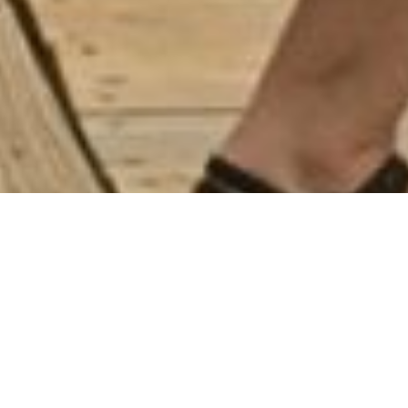
Food. Music. Dancing. Community.
For one summer afternoon, the coast of Maine becomes a
little bit Armenian.