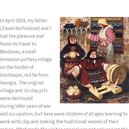
In April 2024, my father
(Zaven Koltookian) and I
had the pleasure and
honor to travel to
Berdavan, a small
Armenian pottery village
on the border of
Azerbaijan, not far from
Georgia. The original
village and its clay pits
were destroyed
during/after years of war
and occupation, but here were children of all ages learning to
work with clay and making the traditional vessels of their