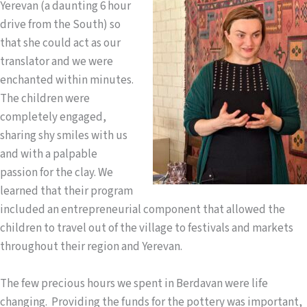
Yerevan (a daunting 6 hour
drive from the South) so
that she could act as our
translator and we were
enchanted within minutes.
The children were
completely engaged,
sharing shy smiles with us
and with a palpable
passion for the clay. We
learned that their program
included an entrepreneurial component that allowed the
children to travel out of the village to festivals and markets
throughout their region and Yerevan.
The few precious hours we spent in Berdavan were life
changing. Providing the funds for the pottery was important,