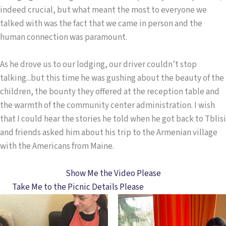
indeed crucial, but what meant the most to everyone we
talked with was the fact that we came in person and the
human connection was paramount.
As he drove us to our lodging, our driver couldn’t stop
talking...but this time he was gushing about the beauty of the
children, the bounty they offered at the reception table and
the warmth of the community center administration. I wish
that I could hear the stories he told when he got back to Tblisi
and friends asked him about his trip to the Armenian village
with the Americans from Maine.
Show Me the Video Please
Take Me to the Picnic Details Please