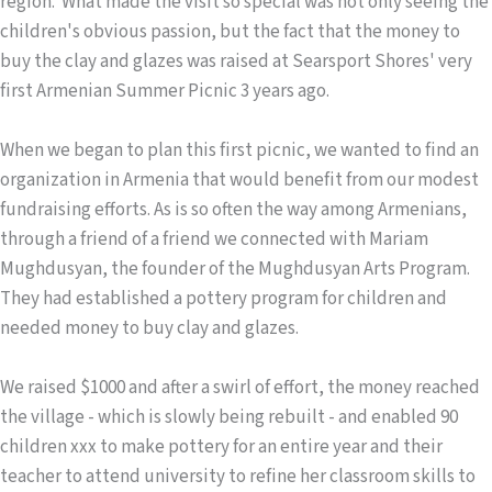
region. What made the visit so special was not only seeing the
children's obvious passion, but the fact that the money to
buy the clay and glazes was raised at Searsport Shores' very
first Armenian Summer Picnic 3 years ago.
When we began to plan this first picnic, we wanted to find an
organization in Armenia that would benefit from our modest
fundraising efforts. As is so often the way among Armenians,
through a friend of a friend we connected with Mariam
Mughdusyan, the founder of the Mughdusyan Arts Program.
They had established a pottery program for children and
needed money to buy clay and glazes.
We raised $1000 and after a swirl of effort, the money reached
the village - which is slowly being rebuilt - and enabled 90
children xxx to make pottery for an entire year and their
teacher to attend university to refine her classroom skills to