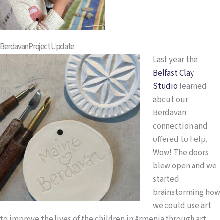
Berdavan Project Update
Last year the
Belfast Clay
Studio
learned
about our
Berdavan
connection and
offered to help.
Wow! The doors
blew open and we
started
brainstorming how
we could use art
to improve the lives of the children in Armenia through art