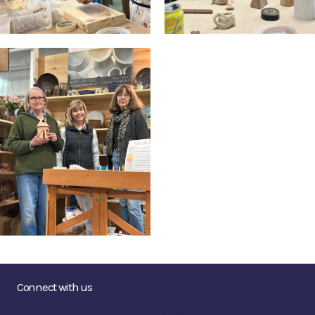
Connect with us