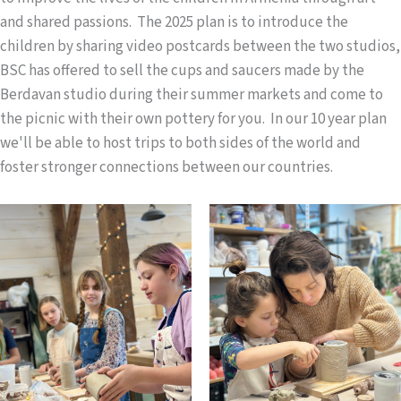
and shared passions. The 2025 plan is to introduce the
children by sharing video postcards between the two studios,
BSC has offered to sell the cups and saucers made by the
Berdavan studio during their summer markets and come to
the picnic with their own pottery for you. In our 10 year plan
we'll be able to host trips to both sides of the world and
foster stronger connections between our countries.