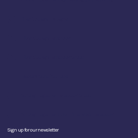
Contact us at hello@makersguildmaine.org
Fiber College Instagram
Fiber College Facebook
Fiber College Facebook Group
Makers Guild YouTube
Strung Together Facebook Group
Strung Together / Old Time Music Facebook
Sign up for our newsletter