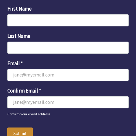
Email
First Name
Sign-
Up
Last Name
Email
*
Confirm Email
*
Confirm your email address
Submit