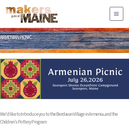
Skip
to
content
ARMENIAN PICNIC
We'd like to Introduce you to the Berdavan Village in Armenia...and the
Children's Pottery Program