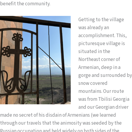
benefit the community.
Getting to the village
was already an
accomplishment. This,
picturesque village is
situated in the
Northeast corner of
Armenian, deep in a
gorge and surrounded by
snow covered
mountains. Our route
was from Tbilisi Georgia
and our Georgian driver
made no secret of his disdain of Armenians (we learned
through our travels that the animosity was seeded by the
Russian occupation and held widely on both sides of the