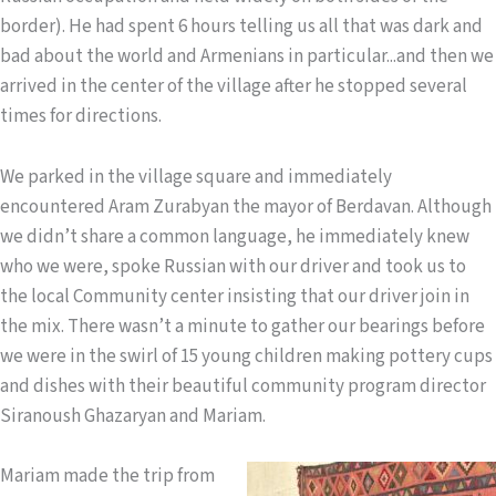
border). He had spent 6 hours telling us all that was dark and
bad about the world and Armenians in particular...and then we
arrived in the center of the village after he stopped several
times for directions.
We parked in the village square and immediately
encountered Aram Zurabyan the mayor of Berdavan. Although
we didn’t share a common language, he immediately knew
who we were, spoke Russian with our driver and took us to
the local Community center insisting that our driver join in
the mix. There wasn’t a minute to gather our bearings before
we were in the swirl of 15 young children making pottery cups
and dishes with their beautiful community program director
Siranoush Ghazaryan and Mariam.
Mariam made t
he trip from