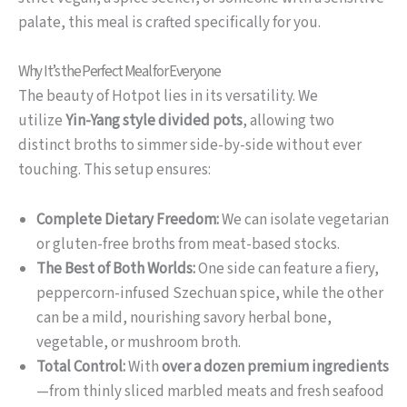
palate, this meal is crafted specifically for you.
Why It’s the Perfect Meal for Everyone
The beauty of Hotpot lies in its versatility. We
utilize
Yin-Yang style divided pots
, allowing two
distinct broths to simmer side-by-side without ever
touching. This setup ensures:
Complete Dietary Freedom:
We can isolate vegetarian
or gluten-free broths from meat-based stocks.
The Best of Both Worlds:
One side can feature a fiery,
peppercorn-infused Szechuan spice, while the other
can be a mild, nourishing savory herbal bone,
vegetable, or mushroom broth.
Total Control:
With
over a dozen premium ingredients
—from thinly sliced marbled meats and fresh seafood