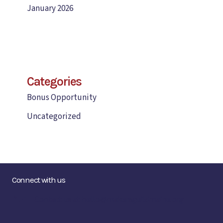
January 2026
Categories
Bonus Opportunity
Uncategorized
Connect with us
Contact us at hello@makersguildmaine.org