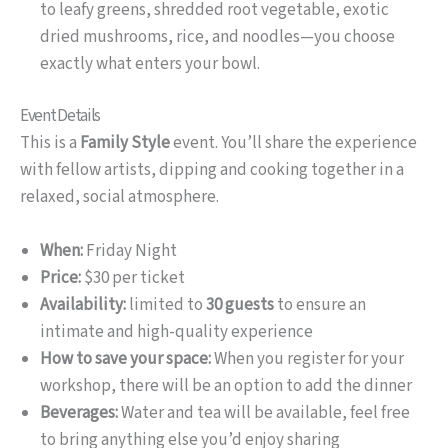
to leafy greens, shredded root vegetable, exotic
dried mushrooms, rice, and noodles—you choose
exactly what enters your bowl.
Event Details
This is a
Family Style
event. You’ll share the experience
with fellow artists, dipping and cooking together in a
relaxed, social atmosphere.
When:
Friday Night
Price:
$30 per ticket
Availability:
limited to
30 guests
to ensure an
intimate and high-quality experience
How to save your space:
When you register for your
workshop, there will be an option to add the dinner
Beverages:
Water and tea will be available, feel free
to bring anything else you’d enjoy sharing