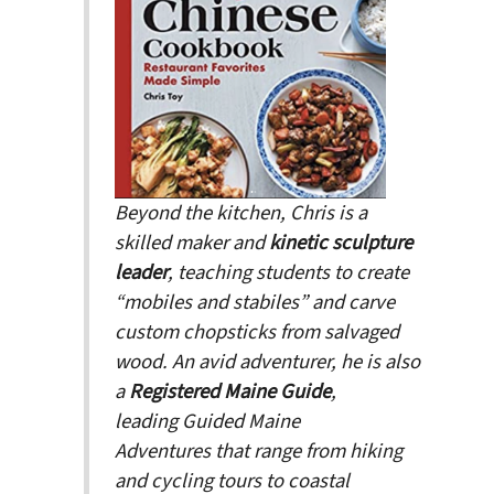
Beyond the kitchen, Chris is a
skilled maker and
kinetic sculpture
leader
, teaching students to create
“mobiles and stabiles” and carve
custom chopsticks from salvaged
wood. An avid adventurer, he is also
a
Registered Maine Guide
,
leading
Guided Maine
Adventures
that range from hiking
and cycling tours to coastal