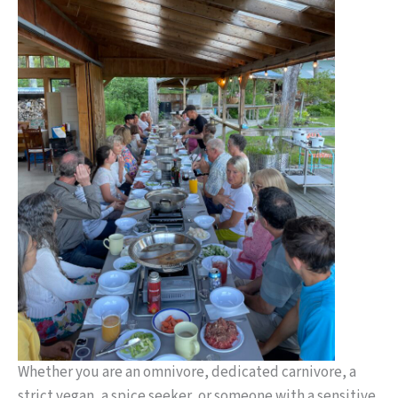
Whether you are an omnivore, dedicated carnivore, a
strict vegan, a spice seeker, or someone with a sensitive