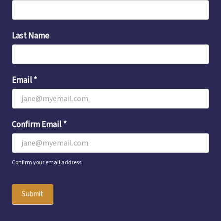
Sign-
Up
Last Name
Email
*
Confirm Email
*
Confirm your email address
Submit