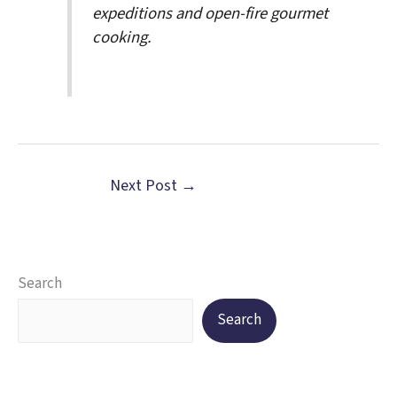
expeditions and open-fire gourmet
cooking.
Next Post
→
Search
Search