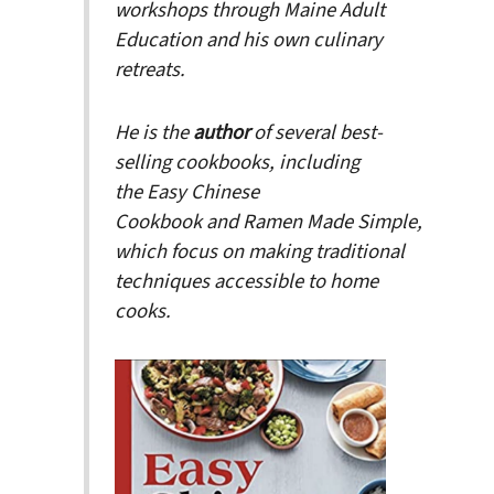
workshops through Maine Adult
Education and his own culinary
retreats.
He is the
author
of several best-
selling cookbooks, including
the
Easy Chinese
Cookbook
and
Ramen Made Simple
,
which focus on making traditional
techniques accessible to home
cooks.