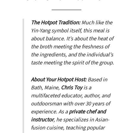
The Hotpot Tradition:
Much like the
Yin-Yang symbol itself, this meal is
about balance. It’s about the heat of
the broth meeting the freshness of
the ingredients, and the individual’s
taste meeting the spirit of the group.
About Your Hotpot Host:
Based in
Bath, Maine,
Chris Toy
is a
multifaceted educator, author, and
outdoorsman with over 30 years of
experience. As a
private chef and
instructor
, he specializes in Asian-
fusion cuisine, teaching popular