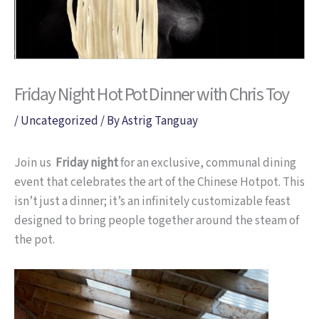
Friday Night Hot Pot Dinner with Chris Toy
/
Uncategorized
/ By
Astrig Tanguay
Join us
Friday night
for an exclusive, communal dining
event that celebrates the art of the Chinese Hotpot. This
isn’t just a dinner; it’s an infinitely customizable feast
designed to bring people together around the steam of
the pot.