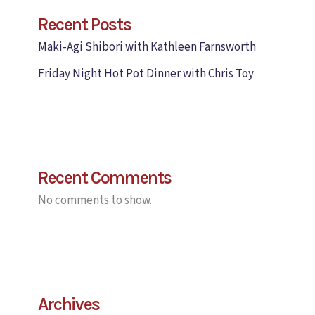
Recent Posts
Maki-Agi Shibori with Kathleen Farnsworth
Friday Night Hot Pot Dinner with Chris Toy
Recent Comments
No comments to show.
Archives