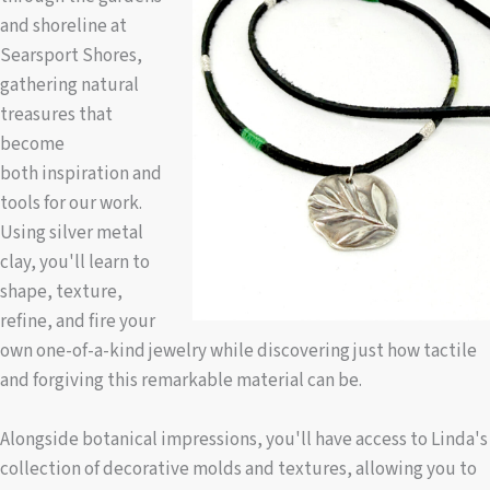
and shoreline at
Searsport Shores,
gathering natural
treasures that
become
both inspiration and
tools for our work.
Using silver metal
clay, you'll learn to
shape, texture,
refine, and fire your
own one-of-a-kind jewelry while discovering just how tactile
and forgiving this remarkable material can be.
Alongside botanical impressions, you'll have access to Linda's
collection of decorative molds and textures, allowing you to