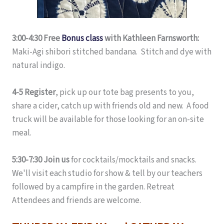
3:00-4:30 Free
Bonus class
with Kathleen Farnsworth:
Maki-Agi shibori stitched bandana. Stitch and dye with
natural indigo.
4-5 Register
, pick up our tote bag presents to you,
share a cider, catch up with friends old and new. A food
truck will be available for those looking for an on-site
meal.
5:30-7:30 Join us
for cocktails/mocktails and snacks.
We'll visit each studio for show & tell by our teachers
followed by a campfire in the garden. Retreat
Attendees and friends are welcome.