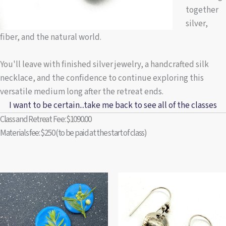
together
silver,
fiber, and the natural world.
You'll leave with finished silver jewelry, a handcrafted silk
necklace, and the confidence to continue exploring this
versatile medium long after the retreat ends.
I want to be certain...take me back to see all of the classes
Class and Retreat Fee: $1090.00
Materials fee: $250 (to be paid at the start of class)