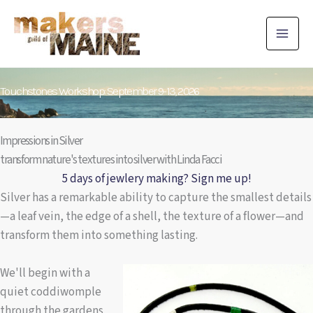
Skip
to
content
Touchstones Workshop: September 9-13, 2026
Impressions in Silver
transform nature's textures into silver with Linda Facci
5 days of jewlery making? Sign me up!
Silver has a remarkable ability to capture the smallest details
—a leaf vein, the edge of a shell, the texture of a flower—and
transform them into something lasting.
We'll begin with a
quiet coddiwomple
through the gardens