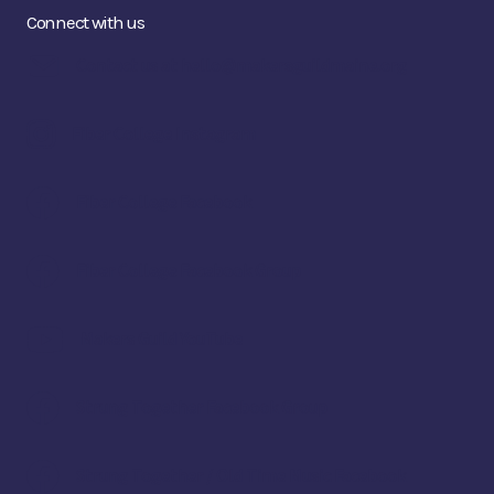
Connect with us
Contact us at hello@makersguildmaine.org
Fiber College Instagram
Fiber College Facebook
Fiber College Facebook Group
Makers Guild YouTube
Strung Together Facebook Group
Strung Together / Old Time Music Facebook