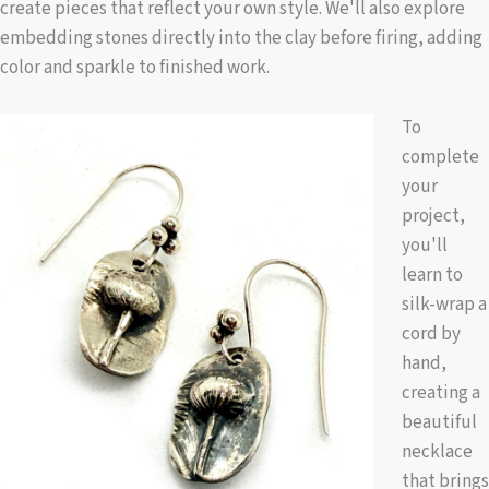
create pieces that reflect your own style. We'll also explore
embedding stones directly into the clay before firing, adding
color and sparkle to finished work.
To
complete
your
project,
you'll
learn to
silk-wrap a
cord by
hand,
creating a
beautiful
necklace
that brings