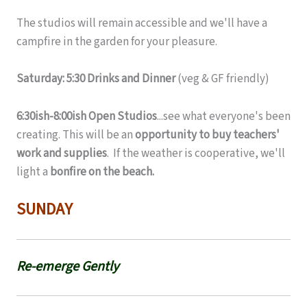
The studios will remain accessible and we'll have a
campfire in the garden for your pleasure.
Saturday: 5:30 Drinks and Dinner
(veg & GF friendly)
6:30ish-8:00ish Open Studios
...see what everyone's been
creating. This will be an
opportunity to buy teachers'
work and supplies
. If the weather is cooperative, we'll
light a
bonfire on the beach.
SUNDAY
Re-emerge Gently