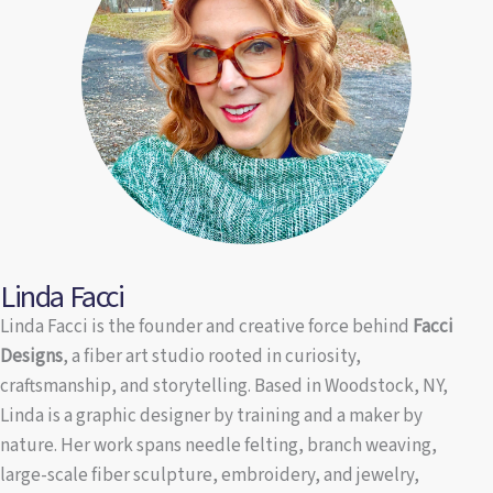
Linda Facci
Linda Facci is the founder and creative force behind
Facci
Designs
, a fiber art studio rooted in curiosity,
craftsmanship, and storytelling. Based in Woodstock, NY,
Linda is a graphic designer by training and a maker by
nature. Her work spans needle felting, branch weaving,
large-scale fiber sculpture, embroidery, and jewelry,