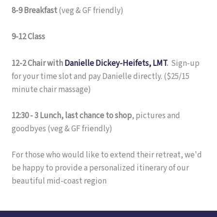
8-9 Breakfast
(veg & GF friendly)
9-12 Class
12-2 Chair with
Danielle Dickey-Heifets, LMT
.
Sign-up
for your time slot and pay Danielle directly. ($25/15
minute chair massage)
12:30 - 3 Lunch, last chance to shop
, pictures and
goodbyes (veg & GF friendly)
For those who would like to extend their retreat, we'd
be happy to provide a personalized itinerary of our
beautiful mid-coast region