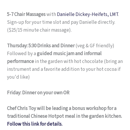
5-7 Chair Massages
with
Danielle Dickey-Heifets, LMT
.
Sign-up for your time slot and pay Danielle directly.
($25/15 minute chair massage).
Thursday: 5:30 Drinks and Dinner
(veg & GF friendly)
Followed by a
guided music jam and informal
performance
in the garden with hot chocolate (bring an
instrument and a favorite addition to your hot cocoa if
you'd like)
Friday: Dinner on your own OR
Chef Chris Toy will be leading a bonus workshop for a
traditional Chinese Hotpot meal in the garden kitchen.
Follow this link for details.