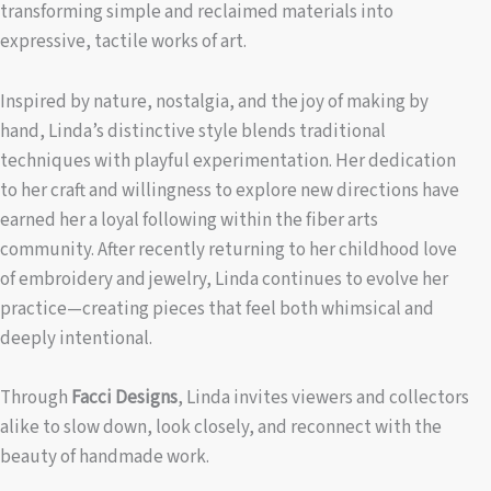
transforming simple and reclaimed materials into
expressive, tactile works of art.
Inspired by nature, nostalgia, and the joy of making by
hand, Linda’s distinctive style blends traditional
techniques with playful experimentation. Her dedication
to her craft and willingness to explore new directions have
earned her a loyal following within the fiber arts
community. After recently returning to her childhood love
of embroidery and jewelry, Linda continues to evolve her
practice—creating pieces that feel both whimsical and
deeply intentional.
Through
Facci Designs
, Linda invites viewers and collectors
alike to slow down, look closely, and reconnect with the
beauty of handmade work.