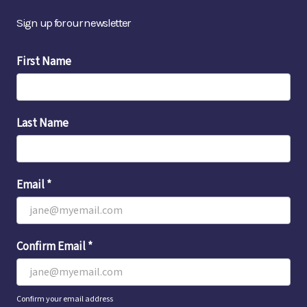
Sign up for our newsletter
Email
First Name
Sign-
Up
Last Name
Email
*
Confirm Email
*
Confirm your email address