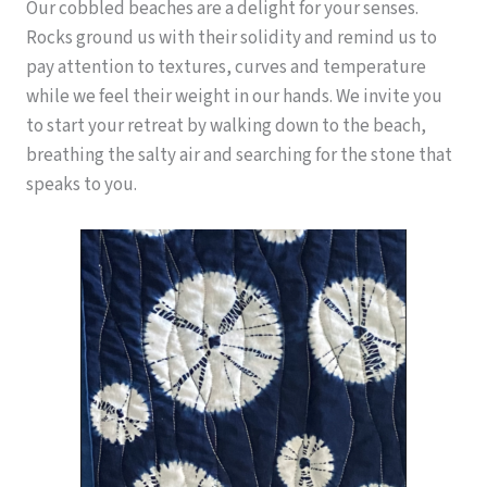
Our cobbled beaches are a delight for your senses.
Rocks ground us with their solidity and remind us to
pay attention to textures, curves and temperature
while we feel their weight in our hands. We invite you
to start your retreat by walking down to the beach,
breathing the salty air and searching for the stone that
speaks to you.