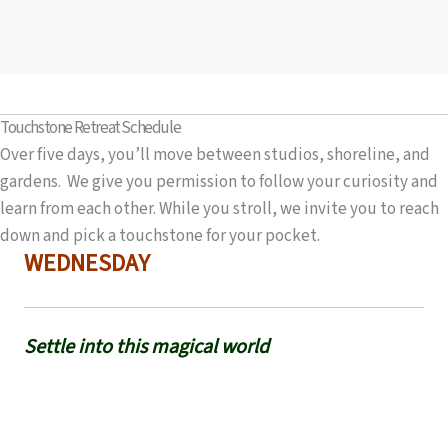
Touchstone Retreat Schedule
Over five days, you’ll move between studios, shoreline, and
gardens. We give you permission to follow your curiosity and
learn from each other. While you stroll, we invite you to reach
down and pick a touchstone for your pocket.
WEDNESDAY
Settle into this magical world