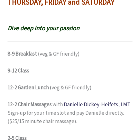
THURSDAY, FRIDAY and SATURDAY
Dive deep into your passion
8-9 Breakfast
(veg & GF friendly)
9-12 Class
12-2 Garden Lunch
(veg & GF friendly)
12-2 Chair Massages
with
Danielle Dickey-Heifets, LMT
.
Sign-up for your time slot and pay Danielle directly.
($25/15 minute chair massage).
2-5 Class