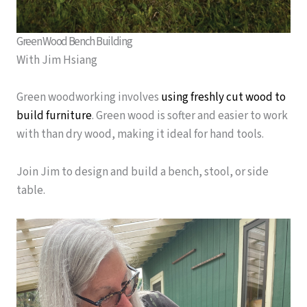
Green Wood Bench Building
With Jim Hsiang
Green woodworking involves
using freshly cut wood to
build furniture
.
Green wood is softer and easier to work
with than dry wood, making it ideal for hand tools.
Join Jim to design and build a bench, stool, or side
table.