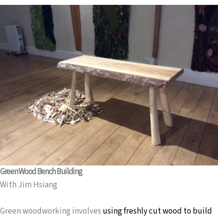
Green Wood Bench Building
With Jim Hsiang
Green woodworking involves
using freshly cut wood to build