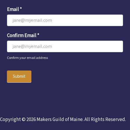
Email
*
Confirm Email
*
Confirm your email address
Submit
Copyright © 2026 Makers Guild of Maine. All Rights Reserved.