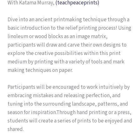
With Katama Murray,
(teachpeaceprints)
Dive into an ancient printmaking technique through a
basic introduction to the relief printing process! Using
linoleum or wood blocks as an image matrix,
participants will draw and carve their own designs to
explore the creative possibilities within this print
medium by printing with a variety of tools and mark
making techniques on paper.
Participants will be encouraged to work intuitively by
embracing mistakes and releasing perfection, and
tuning into the surrounding landscape, patterns, and
season for inspiration.Through hand printing or a press,
students will create a series of prints to be enjoyed and
shared.