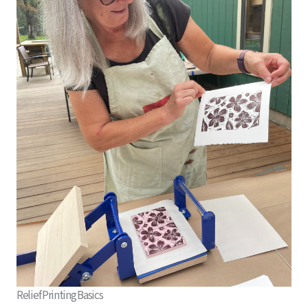
Relief Printing Basics