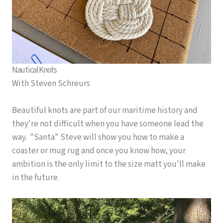
Nautical Knots
With Steven Schreurs
Beautiful knots are part of our maritime history and
they're not difficult when you have someone lead the
way. "Santa" Steve will show you how to make a
coaster or mug rug and once you know how, your
ambition is the only limit to the size matt you'll make
in the future.