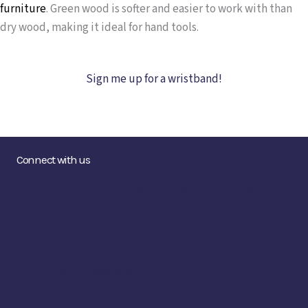
furniture
.
Green wood is softer and easier to work with than
dry wood, making it ideal for hand tools.
Sign me up for a wristband!
Connect with us
Contact us at hello@makersguildmaine.org
Fiber College Instagram
Fiber College Facebook