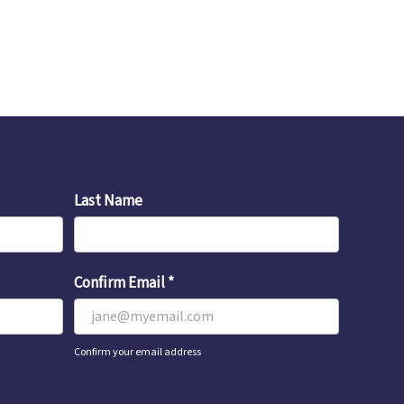
Last Name
Confirm Email
*
Confirm your email address