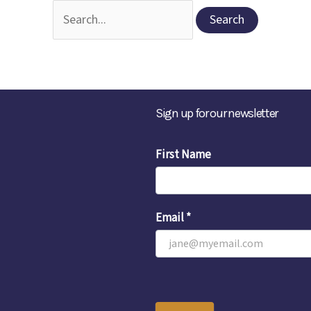
Search
for:
Sign up for our newsletter
Email
First Name
Sign-
Up
Email
*