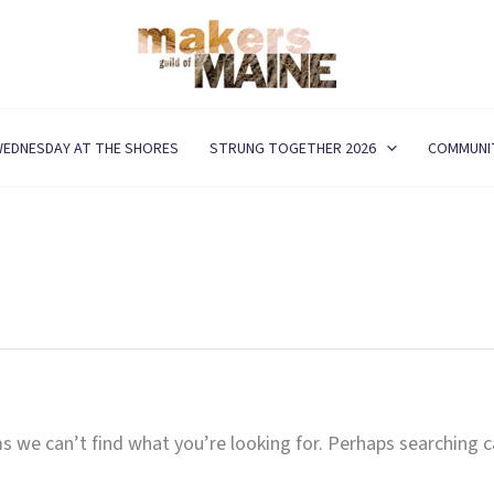
EDNESDAY AT THE SHORES
STRUNG TOGETHER 2026
COMMUNI
s we can’t find what you’re looking for. Perhaps searching c