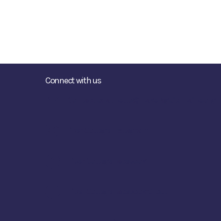
Connect with us
Contact us at hello@makersguildmaine.org
Fiber College Instagram
Fiber College Facebook
Fiber College Facebook Group