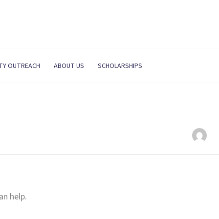
TY OUTREACH
ABOUT US
SCHOLARSHIPS
an help.